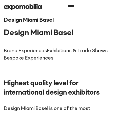
Design Miami Basel
Design Miami Basel
Brand Experiences
Exhibitions & Trade Shows
Bespoke Experiences
Highest quality level for
international design exhibitors
Design Miami Basel is one of the most