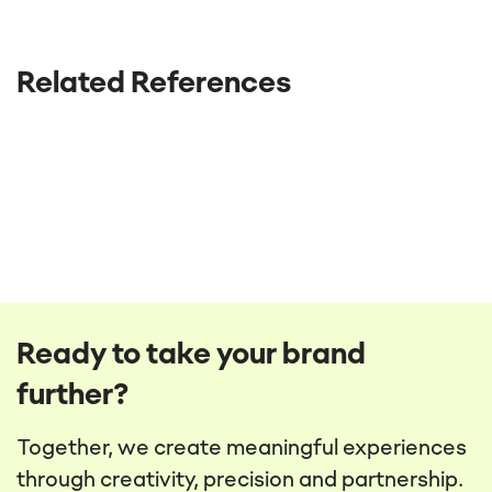
Related References
Ready to take your brand
further?
Together, we create meaningful experiences
through creativity, precision and partnership.