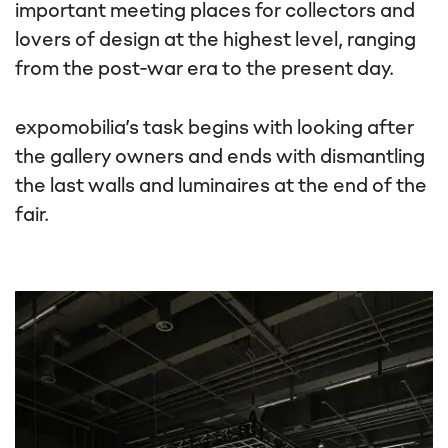
important meeting places for collectors and
lovers of design at the highest level, ranging
from the post-war era to the present day.
expomobilia’s task begins with looking after
the gallery owners and ends with dismantling
the last walls and luminaires at the end of the
fair.