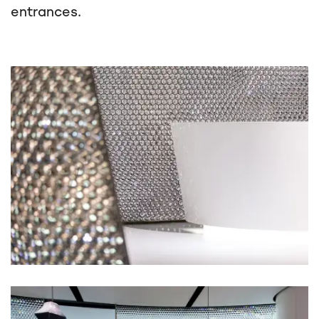
entrances.