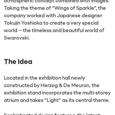
atmospheric concept combined with images.
Taking the theme of “Wings of Sparkle”, the
company worked with Japanese designer
Tokujin Yoshioka to create a very special
world – the timeless and beautiful world of
Swarovski.
The Idea
Located in the exhibition hall newly
constructed by Herzog & De Meuron, the
exhibition stand incorporates the multi-storey
atrium and takes “Light” as its central theme.