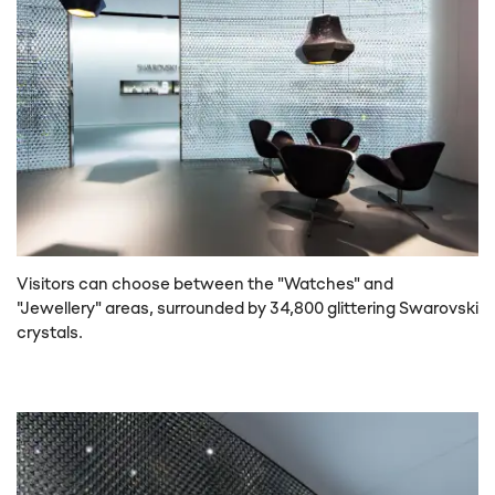
Visitors can choose between the "Watches" and
"Jewellery" areas, surrounded by 34,800 glittering Swarovski
crystals.