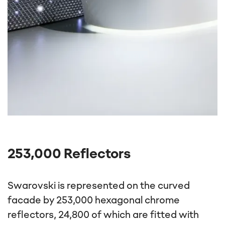
253,000 Reflectors
Swarovski is represented on the curved
facade by 253,000 hexagonal chrome
reflectors, 24,800 of which are fitted with