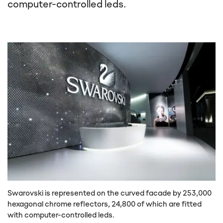
computer-controlled leds.
Swarovski is represented on the curved facade by 253,000
hexagonal chrome reflectors, 24,800 of which are fitted
with computer-controlled leds.