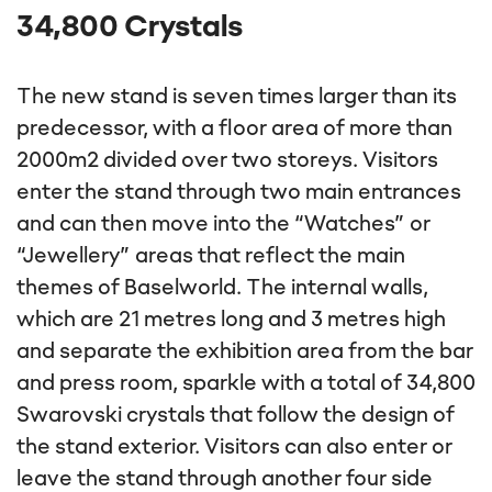
Show content
34,800 Crystals
The new stand is seven times larger than its
predecessor, with a floor area of more than
2000m2 divided over two storeys. Visitors
enter the stand through two main entrances
and can then move into the “Watches” or
“Jewellery” areas that reflect the main
themes of Baselworld. The internal walls,
which are 21 metres long and 3 metres high
and separate the exhibition area from the bar
and press room, sparkle with a total of 34,800
Swarovski crystals that follow the design of
the stand exterior. Visitors can also enter or
leave the stand through another four side