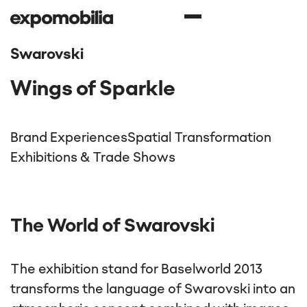
Swarovski
Wings of Sparkle
Brand Experiences
Spatial Transformation
Exhibitions & Trade Shows
The World of Swarovski
The exhibition stand for Baselworld 2013
transforms the language of Swarovski into an