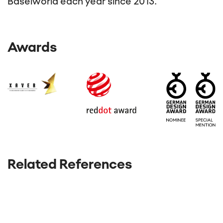
Baselworld each year since 2013.
Awards
Related References