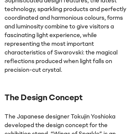
Sophisticated design features, the latest
technology, sparkling products and perfectly
coordinated and harmonious colours, forms
and luminosity combine to give visitors a
fascinating light experience, while
representing the most important
characteristics of Swarovski: the magical
reflections produced when light falls on
precision-cut crystal.
The Design Concept
The Japanese designer Tokujin Yoshioka
developed the design concept for the