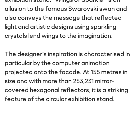
exhibition stand. “Wings of Sparkle” is an
allusion to the famous Swarovski swan and
also conveys the message that reflected
light and artistic designs using sparkling
crystals lend wings to the imagination.
The designer’s inspiration is characterised in
particular by the computer animation
projected onto the facade. At 155 metres in
size and with more than 253,231 mirror-
covered hexagonal reflectors, it is a striking
feature of the circular exhibition stand.
This content is not displayed, because
you have not given your consent. By
loading the content, you accept
marketing cookies.