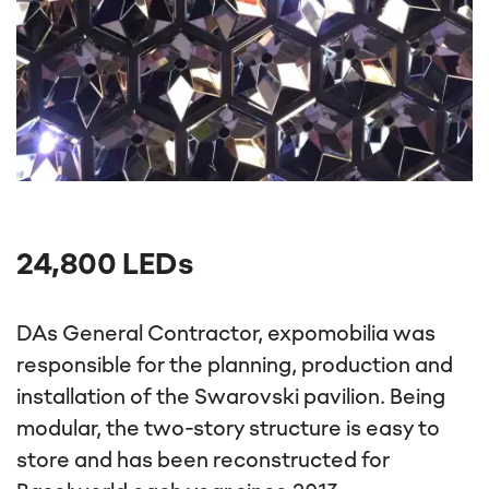
24,800 LEDs
DAs General Contractor, expomobilia was
responsible for the planning, production and
installation of the Swarovski pavilion. Being
modular, the two-story structure is easy to
store and has been reconstructed for