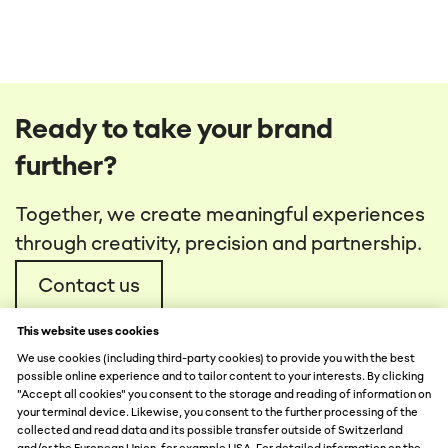
Ready to take your brand
further?
Together, we create meaningful experiences
through creativity, precision and partnership.
Contact us
This website uses cookies
We use cookies (including third-party cookies) to provide you with the best
possible online experience and to tailor content to your interests. By clicking
"Accept all cookies" you consent to the storage and reading of information on
your terminal device. Likewise, you consent to the further processing of the
collected and read data and its possible transfer outside of Switzerland
DATA PROTECTION