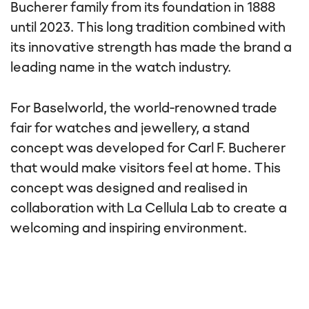
Bucherer family from its foundation in 1888
until 2023. This long tradition combined with
its innovative strength has made the brand a
leading name in the watch industry.
For Baselworld, the world-renowned trade
fair for watches and jewellery, a stand
concept was developed for Carl F. Bucherer
that would make visitors feel at home. This
concept was designed and realised in
collaboration with La Cellula Lab to create a
welcoming and inspiring environment.
This content is not displayed, because
you have not given your consent. By
loading the content, you accept
marketing cookies.