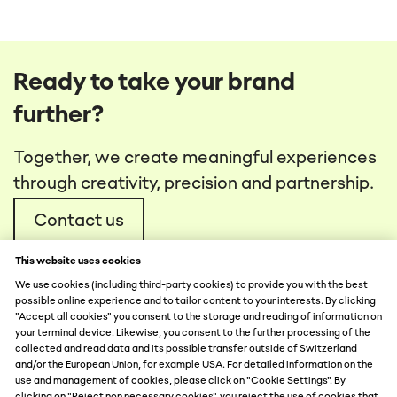
Ready to take your brand
further?
Together, we create meaningful experiences
through creativity, precision and partnership.
Contact us
This website uses cookies
We use cookies (including third-party cookies) to provide you with the best
possible online experience and to tailor content to your interests. By clicking
"Accept all cookies" you consent to the storage and reading of information on
your terminal device. Likewise, you consent to the further processing of the
collected and read data and its possible transfer outside of Switzerland
DATA PROTECTION
and/or the European Union, for example USA. For detailed information on the
use and management of cookies, please click on "Cookie Settings". By
DISCLAIMER
clicking on "Reject non necessary cookies", you reject the use of cookies that