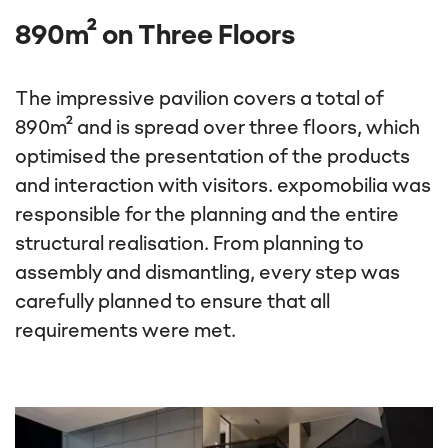
Show content
890m² on Three Floors
The impressive pavilion covers a total of
890m² and is spread over three floors, which
optimised the presentation of the products
and interaction with visitors. expomobilia was
responsible for the planning and the entire
structural realisation. From planning to
assembly and dismantling, every step was
carefully planned to ensure that all
requirements were met.