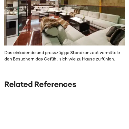
Das einladende und grosszügige Standkonzept vermittele
den Besuchern das Gefühl, sich wie zu Hause zu fühlen.
Related References