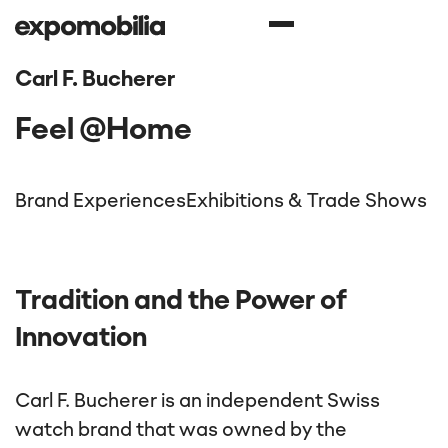
Carl F. Bucherer
Feel @Home
Brand Experiences
Exhibitions & Trade Shows
Tradition and the Power of
Innovation
Carl F. Bucherer is an independent Swiss
watch brand that was owned by the