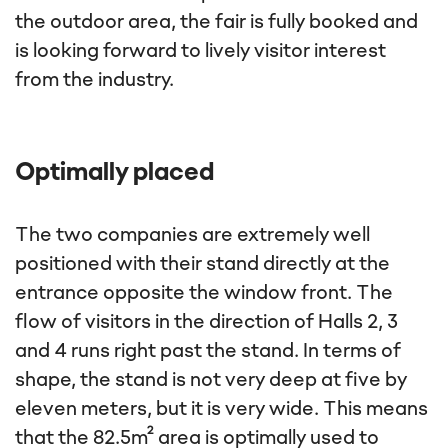
the outdoor area, the fair is fully booked and
is looking forward to lively visitor interest
from the industry.
Optimally placed
The two companies are extremely well
positioned with their stand directly at the
entrance opposite the window front. The
flow of visitors in the direction of Halls 2, 3
and 4 runs right past the stand. In terms of
shape, the stand is not very deep at five by
eleven meters, but it is very wide. This means
that the 82.5m² area is optimally used to