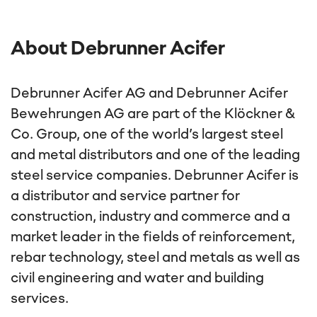
About Debrunner Acifer
Debrunner Acifer AG and Debrunner Acifer
Bewehrungen AG are part of the Klöckner &
Co. Group, one of the world’s largest steel
and metal distributors and one of the leading
steel service companies. Debrunner Acifer is
a distributor and service partner for
construction, industry and commerce and a
market leader in the fields of reinforcement,
rebar technology, steel and metals as well as
civil engineering and water and building
services.