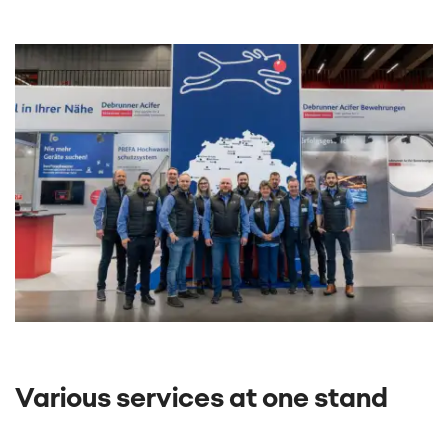
Various services at one stand