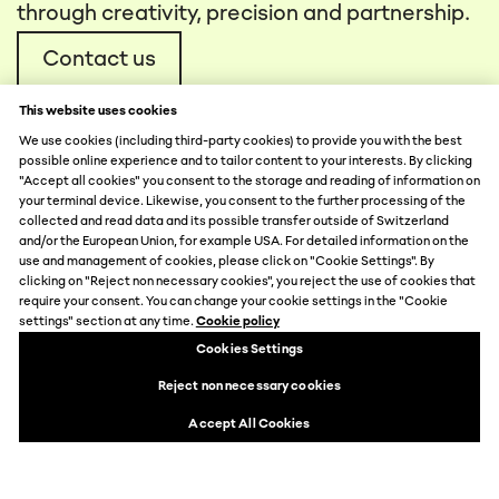
through creativity, precision and partnership.
Contact us
This website uses cookies
We use cookies (including third-party cookies) to provide you with the best
possible online experience and to tailor content to your interests. By clicking
"Accept all cookies" you consent to the storage and reading of information on
your terminal device. Likewise, you consent to the further processing of the
collected and read data and its possible transfer outside of Switzerland
DATA PROTECTION
and/or the European Union, for example USA. For detailed information on the
use and management of cookies, please click on "Cookie Settings". By
DISCLAIMER
clicking on "Reject non necessary cookies", you reject the use of cookies that
IMPRINT
require your consent. You can change your cookie settings in the "Cookie
COOKIE SETTINGS
settings" section at any time.
Cookie policy
© 2026 by MCH Group AG
Cookies Settings
Reject non necessary cookies
Accept All Cookies