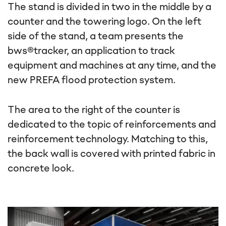
The stand is divided in two in the middle by a
counter and the towering logo. On the left
side of the stand, a team presents the
bws®tracker, an application to track
equipment and machines at any time, and the
new PREFA flood protection system.
The area to the right of the counter is
dedicated to the topic of reinforcements and
reinforcement technology. Matching to this,
the back wall is covered with printed fabric in
concrete look.