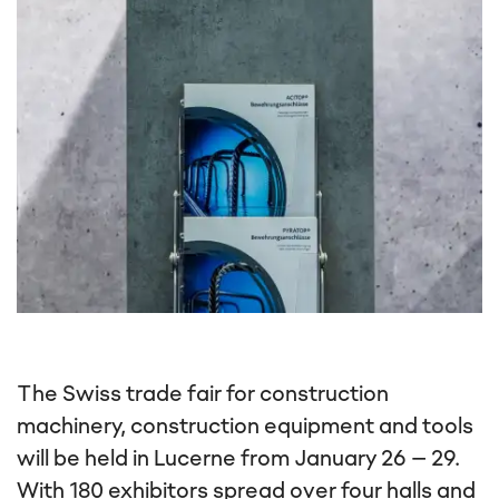
The Swiss trade fair for construction
machinery, construction equipment and tools
will be held in Lucerne from January 26 – 29.
With 180 exhibitors spread over four halls and