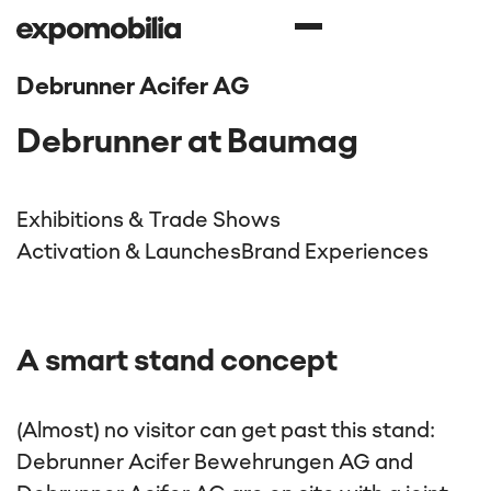
Debrunner Acifer AG
Debrunner at Baumag
Exhibitions & Trade Shows
Activation & Launches
Brand Experiences
A smart stand concept
(Almost) no visitor can get past this stand:
Debrunner Acifer Bewehrungen AG and