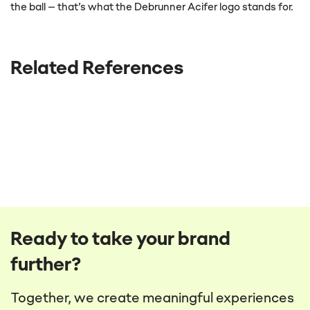
the ball – that’s what the Debrunner Acifer logo stands for.
Related References
Ready to take your brand
further?
Together, we create meaningful experiences