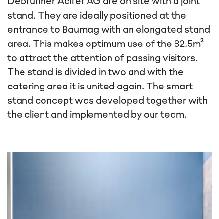
Debrunner Acifer AG are on site with a joint
stand. They are ideally positioned at the
entrance to Baumag with an elongated stand
area. This makes optimum use of the 82.5m²
to attract the attention of passing visitors.
The stand is divided in two and with the
catering area it is united again. The smart
stand concept was developed together with
the client and implemented by our team.