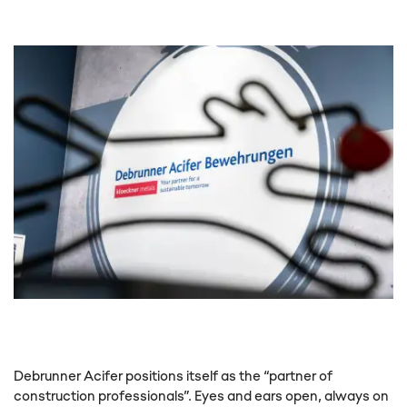
This content is not displayed, because
you have not given your consent. By
loading the content, you accept
marketing cookies.
Debrunner Acifer positions itself as the “partner of
construction professionals”. Eyes and ears open, always on
Show content