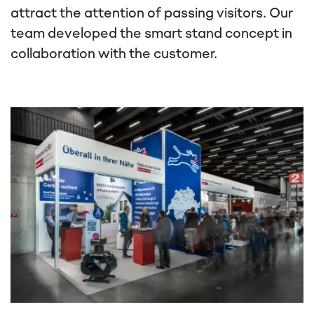
attract the attention of passing visitors. Our
team developed the smart stand concept in
collaboration with the customer.